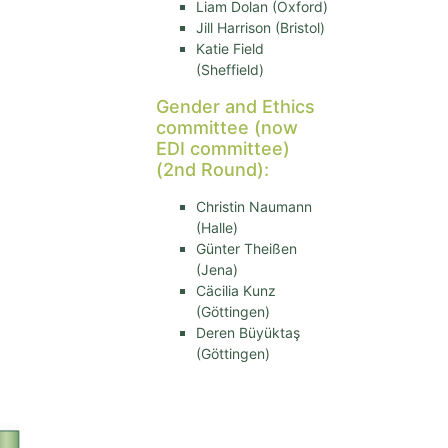
Liam Dolan (Oxford)
Jill Harrison (Bristol)
Katie Field
(Sheffield)
Gender and Ethics
committee (now
EDI committee)
(2nd Round):
Christin Naumann
(Halle)
Günter Theißen
(Jena)
Cäcilia Kunz
(Göttingen)
Deren Büyüktaş
(Göttingen)