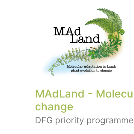
MAdLand - Molecula
change
DFG priority programme