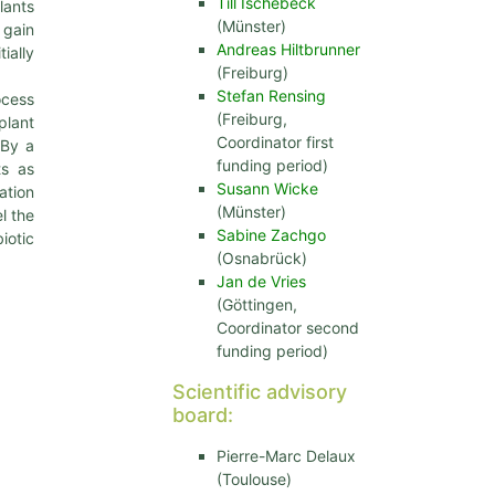
Till Ischebeck
lants
(Münster)
 gain
Andreas Hiltbrunner
ially
(Freiburg)
Stefan Rensing
ocess
(Freiburg,
plant
Coordinator first
 By a
funding period)
ts as
Susann Wicke
ation
(Münster)
l the
Sabine Zachgo
iotic
(Osnabrück)
Jan de Vries
(Göttingen,
Coordinator second
funding period)
Scientific advisory
board:
Pierre-Marc Delaux
(Toulouse)