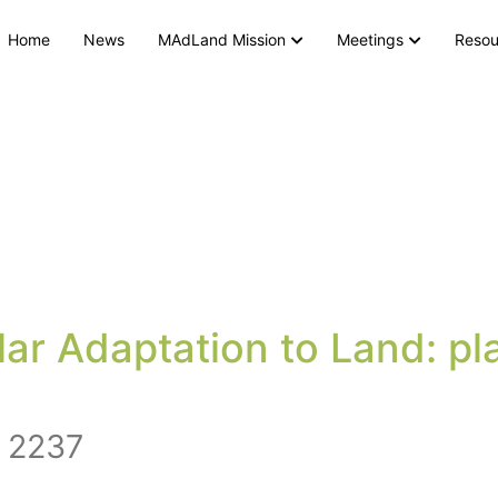
Home
News
MAdLand Mission
Meetings
Resou
r Adaptation to Land: pla
 2237