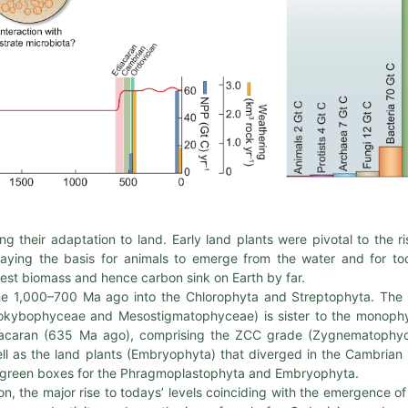
ing their adaptation to land. Early land plants were pivotal to the ri
aying the basis for animals to emerge from the water and for to
est biomass and hence carbon sink on Earth by far.
 some 1,000–700 Ma ago into the Chlorophyta and Streptophyta. Th
okybophyceae and Mesostigmatophyceae) is sister to the monophy
diacaran (635 Ma ago), comprising the ZCC grade (Zygnematophy
 as the land plants (Embryophyta) that diverged in the Cambrian
the green boxes for the Phragmoplastophyta and Embryophyta.
n, the major rise to todays’ levels coinciding with the emergence of