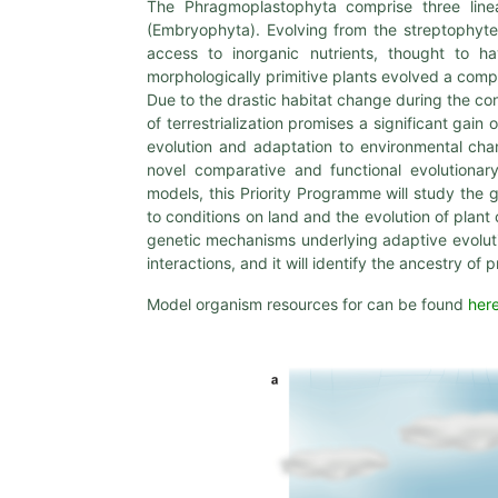
The Phragmoplastophyta comprise three line
(Embryophyta). Evolving from the streptophyte 
access to inorganic nutrients, thought to have
morphologically primitive plants evolved a comp
Due to the drastic habitat change during the co
of terrestrialization promises a significant gain
evolution and adaptation to environmental chan
novel comparative and functional evolution
models, this Priority Programme will study the
to conditions on land and the evolution of plan
genetic mechanisms underlying adaptive evolutio
interactions, and it will identify the ancestry o
Model organism resources for can be found
her