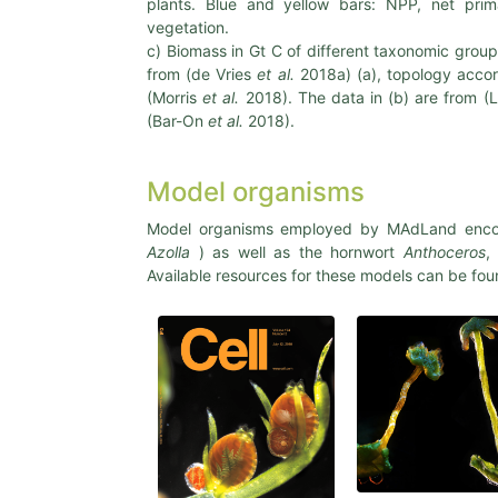
plants. Blue and yellow bars: NPP, net prim
vegetation.
c) Biomass in Gt C of different taxonomic grou
from (de Vries
et al.
2018a) (a), topology accor
(Morris
et al.
2018). The data in (b) are from (
(Bar-On
et al.
2018).
Model organisms
Model organisms employed by MAdLand enco
Azolla
) as well as the hornwort
Anthoceros
,
Available resources for these models can be fo