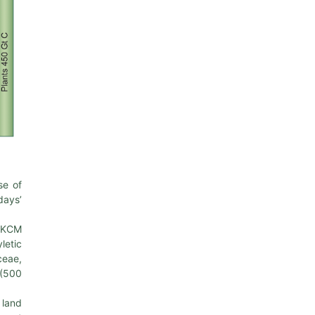
se of
days’
e KCM
letic
ceae,
 (500
 land