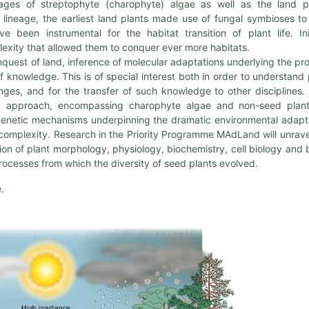
ages of streptophyte (charophyte) algae as well as the land p
lineage, the earliest land plants made use of fungal symbioses to
 been instrumental for the habitat transition of plant life. Init
lexity that allowed them to conquer ever more habitats.
nquest of land, inference of molecular adaptations underlying the pr
 of knowledge. This is of special interest both in order to understand 
ges, and for the transfer of such knowledge to other disciplines.
ary approach, encompassing charophyte algae and non-seed plan
 genetic mechanisms underpinning the dramatic environmental adapt
t complexity. Research in the Priority Programme MAdLand will unrave
n of plant morphology, physiology, biochemistry, cell biology and b
f processes from which the diversity of seed plants evolved.
e
.