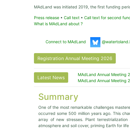
MAdLand was initiated 2019, the first funding per
Press release
•
Call text
•
Call text for second fun
What is MAdLand about ?
Connect to MAdLand
@watertoland.
Registration Annual Meeting 2026
MAdLand Annual Meeting 20
Latest News
MAdLand Annual Meeting 20
Summary
One of the most remarkable challenges mastered b
occurred some 500 million years ago. This chan
array of new stresses. Plant terrestrializati
atmosphere and soil cover, priming Earth for life 