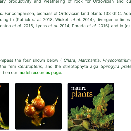
ary productivity and weathering of rock for Ordovician and cu
ps. For comparison, biomass of Ordovician land plants 133 Gt C. Ad
ding to (Puttick
et al.
2018, Wickett
et al.
2014), divergence times
Lenton
et al.
2016, Lyons
et al.
2014, Porada
et al.
2016) and in (c)
mpass the four shown below (
Chara
,
Marchantia
,
Physcomitrium
 the fern
Ceratopteris
, and the streptophyte alga
Spirogyra prate
und on our
model resources page
.