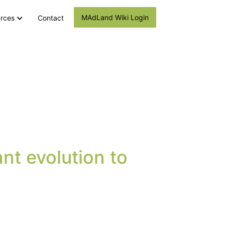
MAdLand Wiki Login
rces
Contact
nt evolution to