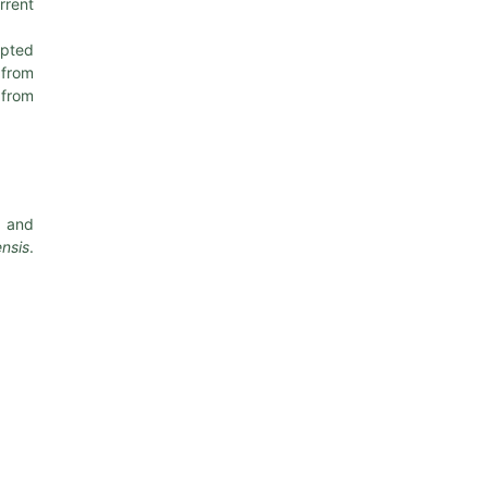
rrent
apted
 from
 from
and
nsis
.