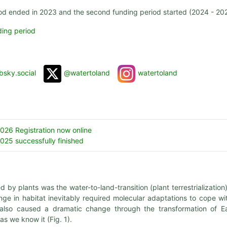
iod ended in 2023 and the second funding period started (2024 - 20
ding period
bsky.social
@watertoland
watertoland
26 Registration now online
25 successfully finished
y plants was the water-to-land-transition (plant terrestrialization)
ge in habitat inevitably required molecular adaptations to cope wi
on also caused a dramatic change through the transformation of Ea
as we know it (Fig. 1).