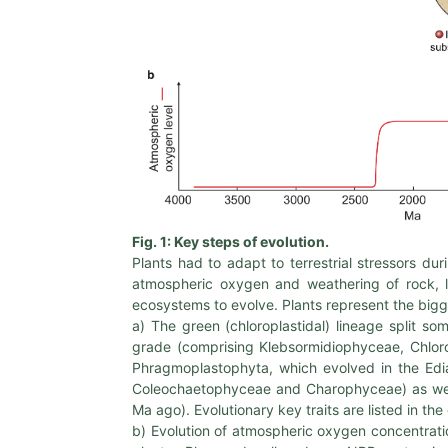
Fig. 1: Key steps of evolution.
Plants had to adapt to terrestrial stressors dur
atmospheric oxygen and weathering of rock, l
ecosystems to evolve. Plants represent the bigg
a) The green (chloroplastidal) lineage split
grade (comprising Klebsormidiophyceae, Chlor
Phragmoplastophyta, which evolved in the E
Coleochaetophyceae and Charophyceae) as well
Ma ago). Evolutionary key traits are listed in 
b) Evolution of atmospheric oxygen concentratio