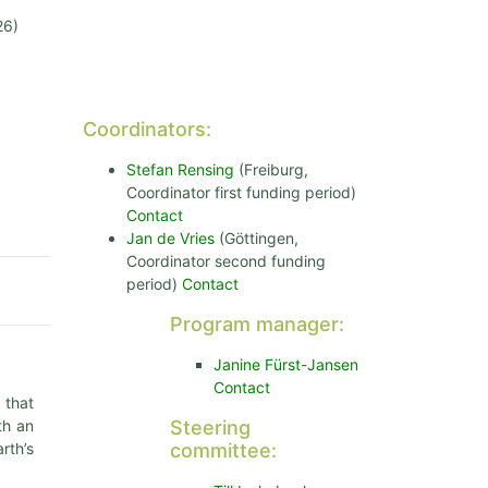
26)
Coordinators:
Stefan Rensing
(Freiburg,
Coordinator first funding period)
Contact
Jan de Vries
(Göttingen,
Coordinator second funding
period)
Contact
Program manager:
Janine Fürst-Jansen
Contact
 that
th an
Steering
rth’s
committee: